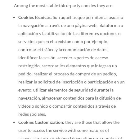
Among the most stable third-party cookies they are:
Cookies técnicas:
Son aquéllas que permiten al usuario
la navegación a través de una página web, plataforma o
aplicación y la utilización de las diferentes opciones o
servicios que en ella existan como por ejemplo,
controlar el tráfico y la comunicación de datos,
identificar la sesión, acceder a partes de acceso
restringido, recordar los elementos que integran un
pedido, realizar el proceso de compra de un pedido,
realizar la solicitud de inscripción o participación en un
evento, utilizar elementos de seguridad durante la
navegación, almacenar contenidos para la difusión de
videos o sonido o compartir contenidos a través de
redes sociales.
Cookies Customization:
they are those that allow the
user to access the service with some features of
a general nature predefined depending on a number of