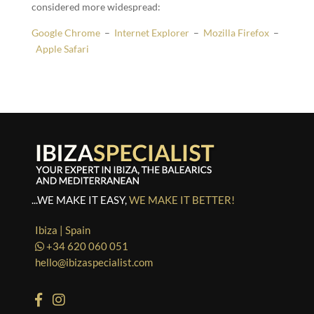
considered more widespread:
Google Chrome
–
Internet Explorer
–
Mozilla Firefox
–
Apple Safari
...WE MAKE IT EASY,
WE MAKE IT BETTER!
Ibiza | Spain
+34 620 060 051
hello@ibizaspecialist.com