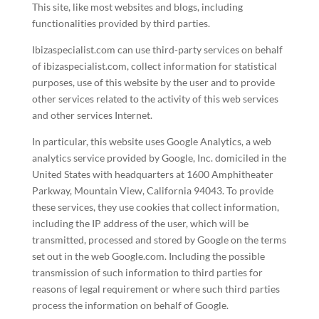
This site, like most websites and blogs, including
functionalities provided by third parties.
Ibizaspecialist.com can use third-party services on behalf
of ibizaspecialist.com, collect information for statistical
purposes, use of this website by the user and to provide
other services related to the activity of this web services
and other services Internet.
In particular, this website uses Google Analytics, a web
analytics service provided by Google, Inc. domiciled in the
United States with headquarters at 1600 Amphitheater
Parkway, Mountain View, California 94043. To provide
these services, they use cookies that collect information,
including the IP address of the user, which will be
transmitted, processed and stored by Google on the terms
set out in the web Google.com. Including the possible
transmission of such information to third parties for
reasons of legal requirement or where such third parties
process the information on behalf of Google.