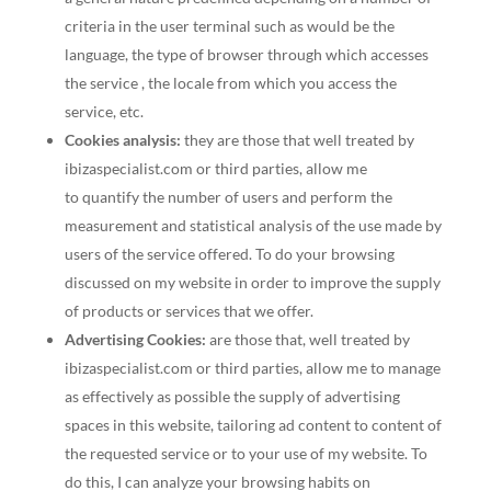
criteria in the user terminal such as would be the
language, the type of browser through which accesses
the service , the locale from which you access the
service, etc.
Cookies analysis:
they are those that well treated by
ibizaspecialist.com or third parties, allow me
to quantify the number of users and perform the
measurement and statistical analysis of the use made by
users of the service offered. To do your browsing
discussed on my website in order to improve the supply
of products or services that we offer.
Advertising Cookies:
are those that, well treated by
ibizaspecialist.com or third parties, allow me to manage
as effectively as possible the supply of advertising
spaces in this website, tailoring ad content to content of
the requested service or to your use of my website. To
do this, I can analyze your browsing habits on