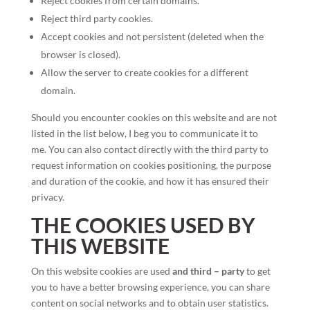
Reject cookies from certain domains.
Reject third party cookies.
Accept cookies and not persistent (deleted when the
browser is closed).
Allow the server to create cookies for a different
domain.
Should you encounter cookies on this website and are not
listed in the list below, I beg you to communicate it to
me. You can also contact directly with the third party to
request information on cookies positioning, the purpose
and duration of the cookie, and how it has ensured their
privacy.
THE COOKIES USED BY
THIS WEBSITE
On this website cookies are used
and third – party
to get
you to have a better browsing experience, you can share
content on social networks and to obtain user statistics.