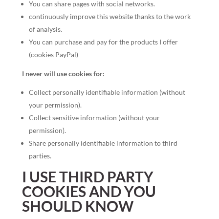
You can share pages with social networks.
continuously improve this website thanks to the work
of analysis.
You can purchase and pay for the products I offer
(cookies PayPal)
I never will use cookies for:
Collect personally identifiable information (without
your permission).
Collect sensitive information (without your
permission).
Share personally identifiable information to third
parties.
I USE THIRD PARTY
COOKIES AND YOU
SHOULD KNOW