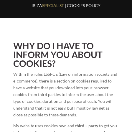
IBIZA
SPECIALIST
| COOKIES POLICY
WHY DO I HAVE TO
INFORM YOU ABOUT
COOKIES?
Within the rules LSSI-CE (Law on information society and
e-commerce), there is a section on cookies required to
have a website that you download into your browser
cookies from third parties to inform the user about the
type of cookies, duration and purpose of each. You will
understand that it is not easy, but I must by law get as
close as possible to these demands.
My website uses cookies own and
third – party
to get you