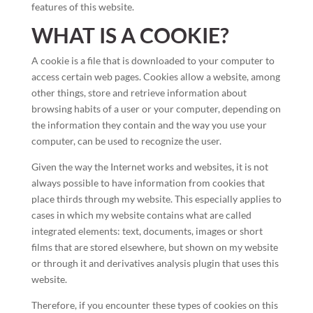
features of this website.
WHAT IS A COOKIE?
A cookie is a file that is downloaded to your computer to
access certain web pages. Cookies allow a website, among
other things, store and retrieve information about
browsing habits of a user or your computer, depending on
the information they contain and the way you use your
computer, can be used to recognize the user.
Given the way the Internet works and websites, it is not
always possible to have information from cookies that
place thirds through my website. This especially applies to
cases in which my website contains what are called
integrated elements: text, documents, images or short
films that are stored elsewhere, but shown on my website
or through it and derivatives analysis plugin that uses this
website.
Therefore, if you encounter these types of cookies on this