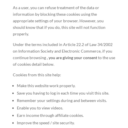
As a user, you can refuse treatment of the data or
information by blocking these cookies using the
appropriate settings of your browser. However, you
should know that if you do, this site will not function
properly.
Under the terms included in Article 22.2 of Law 34/2002
on Information Society and Electronic Commerce, if you
continue browsing
, you are giving your consent
to the use
of cookies detail below.
Cookies from this site help:
Make this website work properly.
Save you having to log in each time you visit this site.
Remember your settings during and between visits.
Enable you to view videos.
Earn income through affiliate cookies.
Improve the speed / site security.