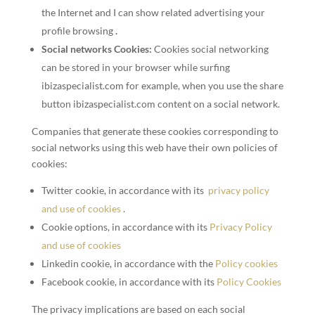
the Internet and I can show related advertising your
profile browsing
.
Social networks Cookies:
Cookies social networking
can be stored in your browser while surfing
ibizaspecialist.com for example, when you use the share
button ibizaspecialist.com content on a social network.
Companies that generate these cookies corresponding to
social networks using this web have their own policies of
cookies:
Twitter cookie, in accordance with its
privacy policy
and use of cookies
.
Cookie options, in accordance with its
Privacy Policy
and use of cookies
Linkedin cookie, in accordance with the
Policy cookies
Facebook cookie, in accordance with its
Policy Cookies
The privacy implications are based on each social