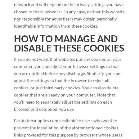
network and will depend on the privacy settings you have
chosen in these networks. In any case, neither this website
nor responsible for advertisers may obtain personally
identifiable information from these cookies.
HOW TO MANAGE AND
DISABLE THESE COOKIES
If you do not want that websites put any cookies on your
computer, you can adjust your browser settings so that
you are notified before any discharge. Similarly, you can
adjust the settings so that the browser to reject all
cookies, or just third party cookies. You can also delete
cookies that are already on your computer. Note that
you’ll need to separately adjust the settings on each
browser and computer you use.
Farotatoosupplies.com available to users who want to
prevent the installation of the aforementioned cookies,
links provided for this purpose by browsers whose use is