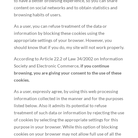
to have a better browsing experience, so you can share
content on social networks and to obtain statistics and
browsing habits of users.
As a user, you can refuse treatment of the data or
information by blocking these cookies using the
appropriate settings of your browser. However, you
should know that if you do, my site will not work properly.
According to Article 22.2 of Law 34/2002 on Information
Society and Electronic Commerce,
if you continue
browsing, you are giving your consent to the use of these
cookies.
As a user, expressly agree, by using this web processing
information collected in the manner and for the purposes
listed below. Also it admits its potential to refuse
treatment of such data or information by rejecting the use
of cookies by selecting the appropriate settings for this
purpose in your browser. While this option of blocking
cookies on your browser may not allow full use of all the