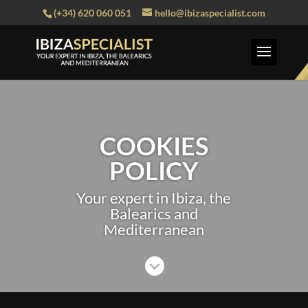
(+34) 620 060 051
hello@ibizaspecialist.com
COOKIES
POLICY
Your expert in Ibiza, the
Balearics and
Mediterranean
