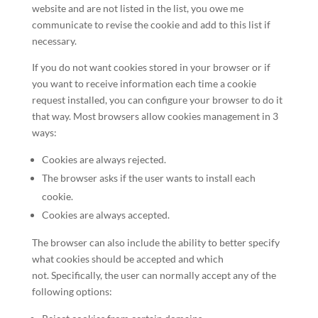
website and are not listed in the list, you owe me
communicate to revise the cookie and add to this list if
necessary.
If you do not want cookies stored in your browser or if
you want to receive information each time a cookie
request installed, you can configure your browser to do it
that way. Most browsers allow cookies management in 3
ways:
Cookies are always rejected.
The browser asks if the user wants to install each
cookie.
Cookies are always accepted.
The browser can also include the ability to better specify
what cookies should be accepted and which
not. Specifically, the user can normally accept any of the
following options: